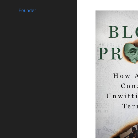
Founder