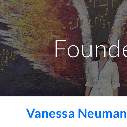
ip to main content
Skip to navigat
Found
Vanessa Neumann