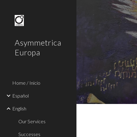
Sk
Asymmetrica
Europa
Home / Inicio
Español
English
Our Services
Successes