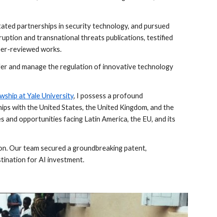
itated partnerships in security technology, and pursued
uption and transnational threats publications, testified
peer-reviewed works.
sfer and manage the regulation of innovative technology
wship at Yale University
,
I possess a profound
ships with the United States, the United Kingdom, and the
es and opportunities facing Latin America, the EU, and its
tion. Our team secured a groundbreaking patent,
stination for AI investment.