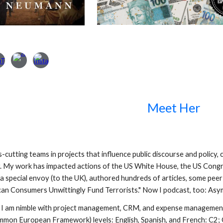
Meet Her
ss-cutting teams in projects that influence public discourse and policy
r. My work has impacted actions of the US White House, the US Con
 a special envoy (to the UK), authored hundreds of articles, some pe
an Consumers Unwittingly Fund Terrorists." Now I podcast, too: Asy
 I am nimble with project management, CRM, and expense management 
mon European Framework) levels: English, Spanish, and French: C2; 