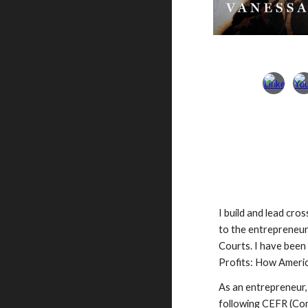
I build and lead cro
to the entrepreneu
Courts. I have been
Profits: How Americ
As an entrepreneur,
following CEFR (Com