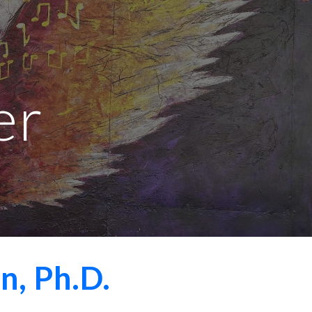
ion
er
, Ph.D.