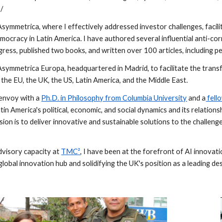
/
Asymmetrica, where I effectively addressed investor challenges, facil
ocracy in Latin America. I have authored several influential anti-corr
gress, published two books, and written over 100 articles, including 
Asymmetrica Europa, headquartered in Madrid, to facilitate the tran
: the EU, the UK, the US, Latin America, and the Middle East.
 envoy with a
Ph.D. in Philosophy from Columbia University
and a
fello
in America's political, economic, and social dynamics and its relation
ion is to deliver innovative and sustainable solutions to the challeng
advisory capacity at
TMC²
, I have been at the forefront of AI innova
 global innovation hub and solidifying the UK's position as a leading de