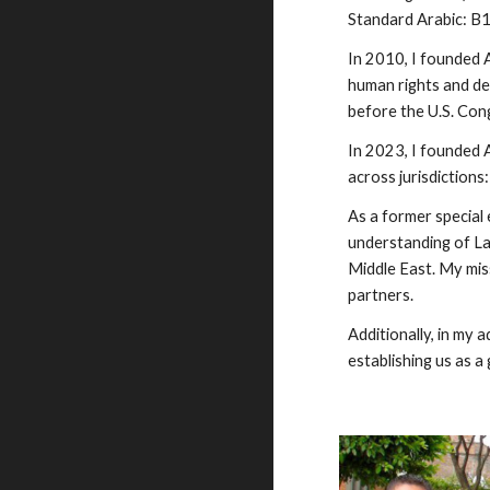
Standard Arabic: B1
In 2010, I founded 
human rights and dem
before the U.S. Con
In 2023, I founded 
across jurisdictions
As a former special
understanding of Lat
Middle East. My miss
partners.
Additionally, in my 
establishing us as a