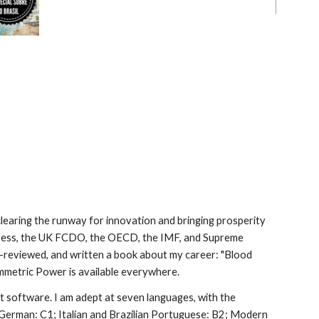
, clearing the runway for innovation and bringing prosperity
gress, the UK FCDO, the OECD, the IMF, and Supreme
er-reviewed, and written a book about my career: "Blood
mmetric Power is available everywhere.
software. I am adept at seven languages, with the
German: C1; Italian and Brazilian Portuguese: B2; Modern